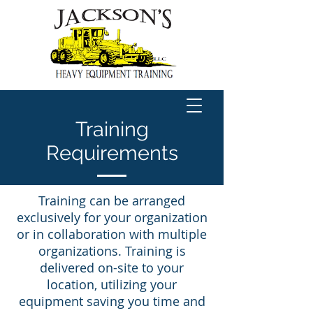
Training
Requirements
Training can be arranged
exclusively for your organization
or in collaboration with multiple
organizations. Training is
delivered on-site to your
location, utilizing your
equipment saving you time and