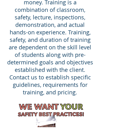
money. Training is a
combination of classroom,
safety, lecture, inspections,
demonstration, and actual
hands-on experience. Training,
safety, and duration of training
are dependent on the skill level
of students along with pre-
determined goals and objectives
established with the client.
Contact us to establish specific
guidelines, requirements for
training, and pricing.