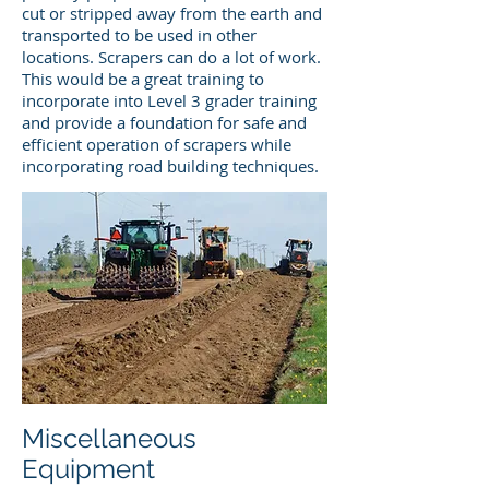
cut or stripped away from the earth and
transported to be used in other
locations. Scrapers can do a lot of work.
This would be a great training to
incorporate into Level 3 grader training
and provide a foundation for safe and
efficient operation of scrapers while
incorporating road building techniques.
Miscellaneous
Equipment