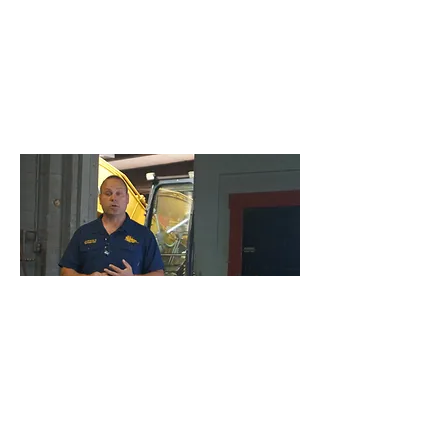
Management and Board
Workshops
This program is designed for foreman’s,
supervisors, engineers, and/or those in