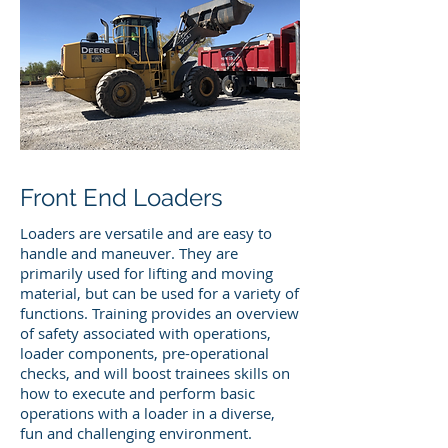
Front End Loaders
Loaders are versatile and are easy to
handle and maneuver. They are
primarily used for lifting and moving
material, but can be used for a variety of
functions. Training provides an overview
of safety associated with operations,
loader components, pre-operational
checks, and will boost trainees skills on
how to execute and perform basic
operations with a loader in a diverse,
fun and challenging environment.