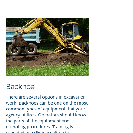
Backhoe
There are several options in excavation
work. Backhoes can be one on the most
common types of equipment that your
agency utilizes. Operators should know
the parts of the equipment and
operating procedures. Training is
provided in a diverse setting to