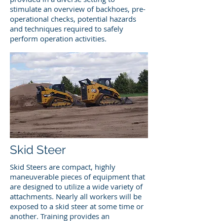
stimulate an overview of backhoes, pre-
operational checks, potential hazards
and techniques required to safely
perform operation activities.
Skid Steer
Skid Steers are compact, highly
maneuverable pieces of equipment that
are designed to utilize a wide variety of
attachments. Nearly all workers will be
exposed to a skid steer at some time or
another. Training provides an