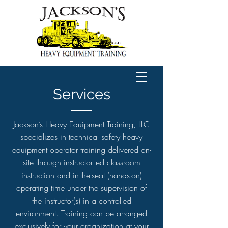
Services
Jackson’s Heavy Equipment Training, LLC
specializes in technical safety heavy
equipment operator training delivered on-
site through instructor-led classroom
instruction and in-the-seat (hands-on)
operating time under the supervision of
the instructor(s) in a controlled
environment. Training can be arranged
exclusively for your organization at your