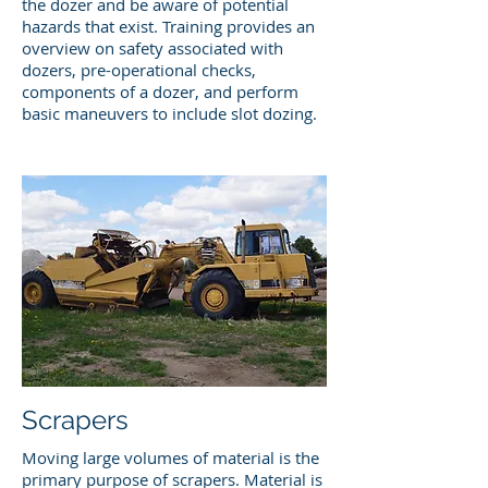
the dozer and be aware of potential
hazards that exist. Training provides an
overview on safety associated with
dozers, pre-operational checks,
components of a dozer, and perform
basic maneuvers to include slot dozing.
Scrapers
Moving large volumes of material is the
primary purpose of scrapers. Material is