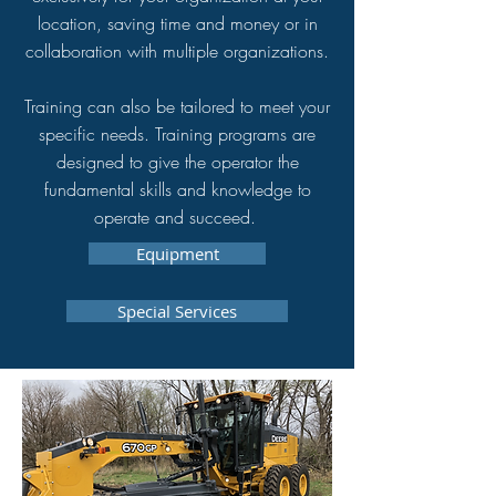
location, saving time and money or in
collaboration with multiple organizations.
Training can also be tailored to meet your
specific needs. Training programs are
designed to give the operator the
fundamental skills and knowledge to
operate and succeed.
Equipment
Special Services