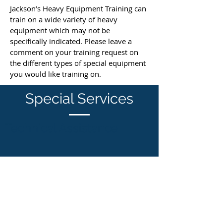
Jackson’s Heavy Equipment Training can
train on a wide variety of heavy
equipment which may not be
specifically indicated. Please leave a
comment on your training request on
the different types of special equipment
you would like training on.
Special Services
Technical Assistance