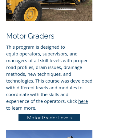
Motor Graders
This program is designed to
equip operators, supervisors, and
managers of all skill levels with proper
road profiles, drain issues, drainage
methods, new techniques, and
technologies. This course was developed
with different levels and modules to
coordinate with the skills and
experience of the operators. Click
here
to learn more.
Motor Grader Levels