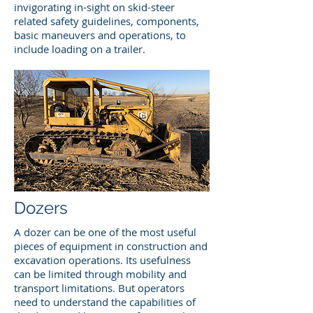
invigorating in-sight on skid-steer
related safety guidelines, components,
basic maneuvers and operations, to
include loading on a trailer.
Dozers
A dozer can be one of the most useful
pieces of equipment in construction and
excavation operations. Its usefulness
can be limited through mobility and
transport limitations. But operators
need to understand the capabilities of